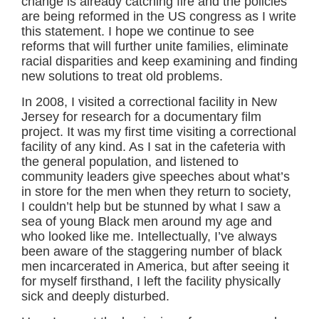
change is already catching fire and the policies
are being reformed in the US congress as I write
this statement. I hope we continue to see
reforms that will further unite families, eliminate
racial disparities and keep examining and finding
new solutions to treat old problems.
In 2008, I visited a correctional facility in New
Jersey for research for a documentary film
project. It was my first time visiting a correctional
facility of any kind. As I sat in the cafeteria with
the general population, and listened to
community leaders give speeches about what’s
in store for the men when they return to society,
I couldn’t help but be stunned by what I saw a
sea of young Black men around my age and
who looked like me. Intellectually, I’ve always
been aware of the staggering number of black
men incarcerated in America, but after seeing it
for myself firsthand, I left the facility physically
sick and deeply disturbed.