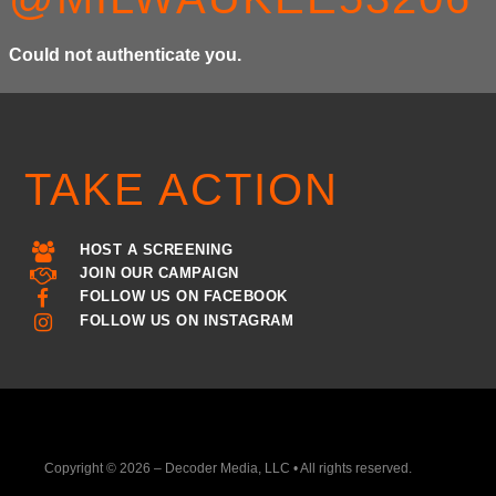
Could not authenticate you.
TAKE ACTION
HOST A SCREENING
JOIN OUR CAMPAIGN
FOLLOW US ON FACEBOOK
FOLLOW US ON INSTAGRAM
Copyright © 2026 – Decoder Media, LLC • All rights reserved.