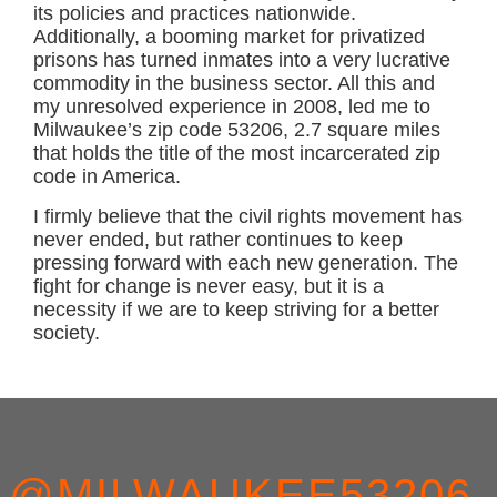
its policies and practices nationwide.
Additionally, a booming market for privatized
prisons has turned inmates into a very lucrative
commodity in the business sector. All this and
my unresolved experience in 2008, led me to
Milwaukee’s zip code 53206, 2.7 square miles
that holds the title of the most incarcerated zip
code in America.
I firmly believe that the civil rights movement has
never ended, but rather continues to keep
pressing forward with each new generation. The
fight for change is never easy, but it is a
necessity if we are to keep striving for a better
society.
FOOTER
@MILWAUKEE53206