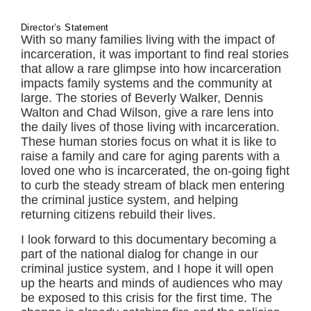
Director’s Statement
With so many families living with the impact of
incarceration, it was important to find real stories
that allow a rare glimpse into how incarceration
impacts family systems and the community at
large. The stories of Beverly Walker, Dennis
Walton and Chad Wilson, give a rare lens into
the daily lives of those living with incarceration.
These human stories focus on what it is like to
raise a family and care for aging parents with a
loved one who is incarcerated, the on-going fight
to curb the steady stream of black men entering
the criminal justice system, and helping
returning citizens rebuild their lives.
I look forward to this documentary becoming a
part of the national dialog for change in our
criminal justice system, and I hope it will open
up the hearts and minds of audiences who may
be exposed to this crisis for the first time. The