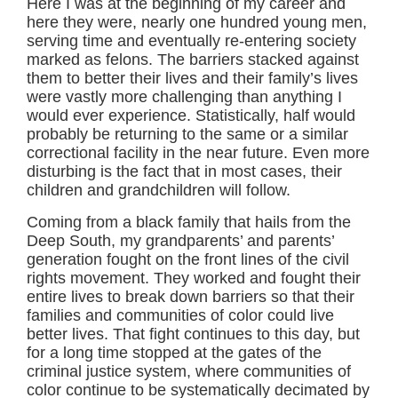
Here I was at the beginning of my career and
here they were, nearly one hundred young men,
serving time and eventually re-entering society
marked as felons. The barriers stacked against
them to better their lives and their family’s lives
were vastly more challenging than anything I
would ever experience. Statistically, half would
probably be returning to the same or a similar
correctional facility in the near future. Even more
disturbing is the fact that in most cases, their
children and grandchildren will follow.
Coming from a black family that hails from the
Deep South, my grandparents’ and parents’
generation fought on the front lines of the civil
rights movement. They worked and fought their
entire lives to break down barriers so that their
families and communities of color could live
better lives. That fight continues to this day, but
for a long time stopped at the gates of the
criminal justice system, where communities of
color continue to be systematically decimated by