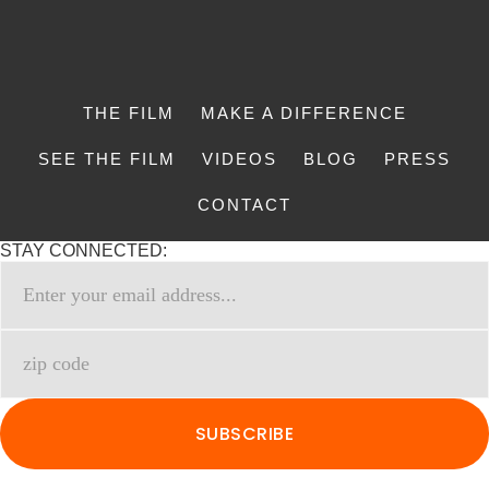
THE FILM
MAKE A DIFFERENCE
SEE THE FILM
VIDEOS
BLOG
PRESS
CONTACT
STAY CONNECTED: