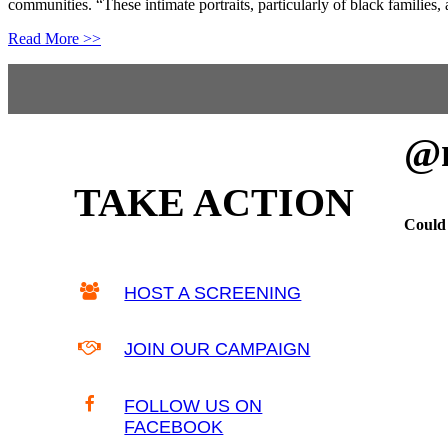
communities. “These intimate portraits, particularly of black families,
Read More >>
Footer
@m
TAKE ACTION
Could 
HOST A SCREENING
JOIN OUR CAMPAIGN
FOLLOW US ON
FACEBOOK