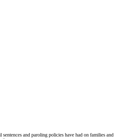
 sentences and paroling policies have had on families and