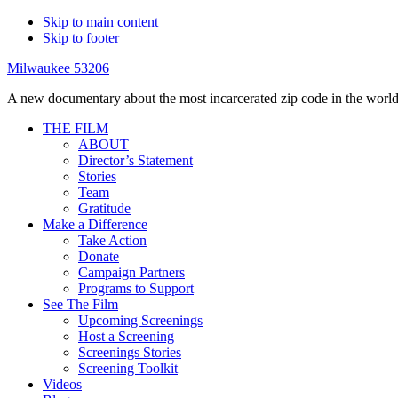
Skip to main content
Skip to footer
Milwaukee 53206
A new documentary about the most incarcerated zip code in the world
THE FILM
ABOUT
Director’s Statement
Stories
Team
Gratitude
Make a Difference
Take Action
Donate
Campaign Partners
Programs to Support
See The Film
Upcoming Screenings
Host a Screening
Screenings Stories
Screening Toolkit
Videos