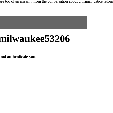
 are too often missing from the conversation about criminal justice refor
ilwaukee53206
not authenticate you.