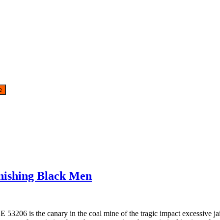
ishing Black Men
6 is the canary in the coal mine of the tragic impact excessive jail