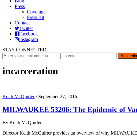
Blog
Press
Coverage
Press Kit
Contact
Twitter
Facebook
Instagram
STAY CONNECTED:
incarceration
Keith McQuirter
/
September 27, 2016
MILWAUKEE 53206: The Epidemic of Van
By Keith McQuirter
Director Keith McQuirter provides an overview of why MILWAUKEE 5320