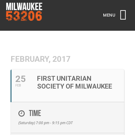
MENU
FEBRUARY, 2017
25
FIRST UNITARIAN
SOCIETY OF MILWAUKEE
FEB
TIME
(Saturday) 7:00 pm - 9:15 pm
CDT