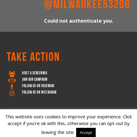
@MILWAUKEE53206
Could not authenticate you.
TAKE ACTION
HOST A SCREENING
JOIN OUR CAMPAIGN
FOLLOW US ON FACEBOOK
FOLLOW US ON INSTAGRAM
This website uses cookies to improve your experience. Click
accept if you're ok with this, otherwise you can opt-out by
leaving the site.
Accept
Copyright © 2026 – Decoder Media, LLC • All rights reserved.