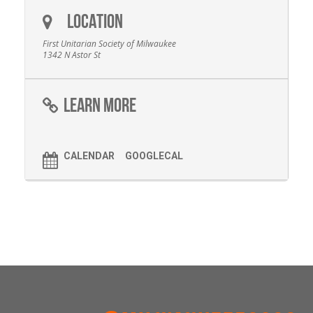
LOCATION
First Unitarian Society of Milwaukee
1342 N Astor St
LEARN MORE
CALENDAR
GOOGLECAL
FOOTER